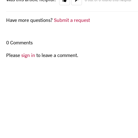
Have more questions?
Submit a request
0 Comments
Please
sign in
to leave a comment.