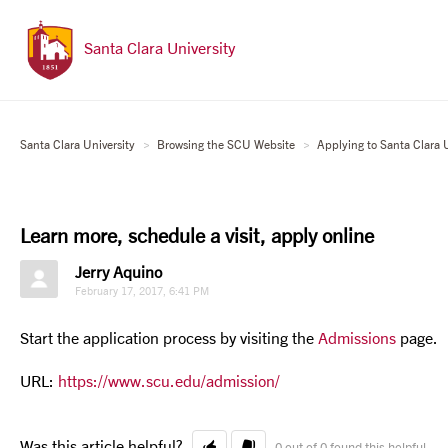
Santa Clara University
Santa Clara University
Browsing the SCU Website
Applying to Santa Clara U
Learn more, schedule a visit, apply online
Jerry Aquino
February 17, 2017, 6:41 PM
Start the application process by visiting the
Admissions
page.
URL:
https://www.scu.edu/admission/
Was this article helpful?
0 out of 0 found this helpful