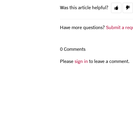
Was this article helpful?
Have more questions?
Submit a req
0 Comments
Please
sign in
to leave a comment.