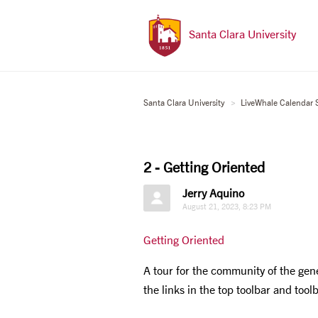
Santa Clara University
Santa Clara University
LiveWhale Calendar 
2 - Getting Oriented
Jerry Aquino
August 21, 2023, 8:23 PM
Getting Oriented
A tour for the community of the gen
the links in the top toolbar and tool