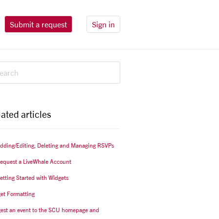
Submit a request
Sign in
ated articles
Adding/Editing, Deleting and Managing RSVPs
Request a LiveWhale Account
Getting Started with Widgets
et Formatting
est an event to the SCU homepage and