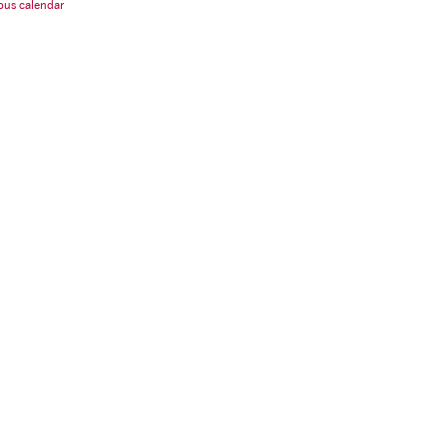
us calendar