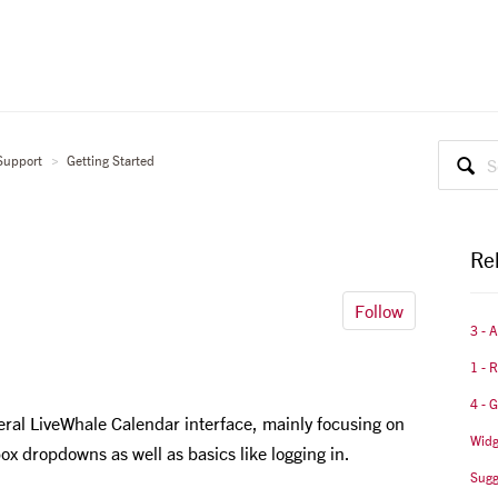
Support
Getting Started
Rel
Follow
3 - 
1 - 
4 - 
eral LiveWhale Calendar interface, mainly focusing on
Widg
box dropdowns as well as basics like logging in.
Sugg