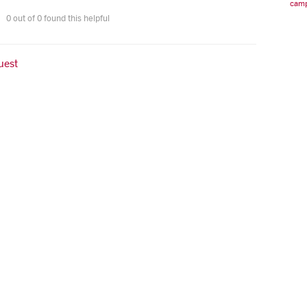
camp
0 out of 0 found this helpful
uest