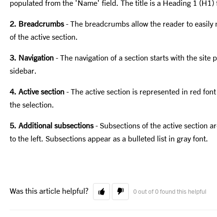
populated from the 'Name' field. The title is a Heading 1 (H1)
2. Breadcrumbs
- The breadcrumbs allow the reader to easily 
of the active section.
3. Navigation
- The navigation of a section starts with the site p
sidebar.
4. Active section
- The active section is represented in red font 
the selection.
5. Additional subsections
- Subsections of the active section a
to the left. Subsections appear as a bulleted list in gray font.
Was this article helpful?
0 out of 0 found this helpful