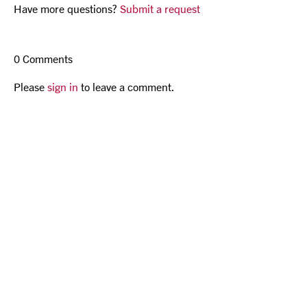
Have more questions?
Submit a request
0 Comments
Please
sign in
to leave a comment.