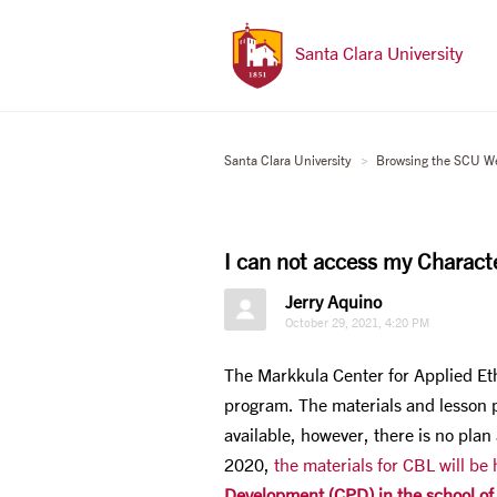
Santa Clara University
Santa Clara University
Browsing the SCU W
I can not access my Charact
Jerry Aquino
October 29, 2021, 4:20 PM
The Markkula Center for Applied Et
program. The materials and lesson p
available, however, there is no plan
2020,
the materials for CBL will be
Development (CPD) in the school of