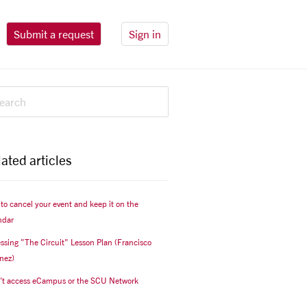
Submit a request
Sign in
ated articles
to cancel your event and keep it on the
ndar
ssing "The Circuit" Lesson Plan (Francisco
nez)
n't access eCampus or the SCU Network