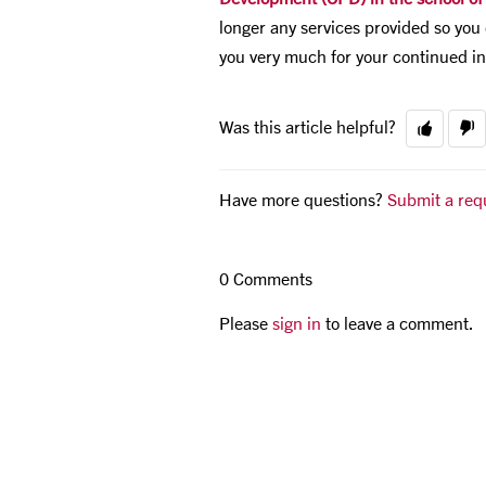
longer any services provided so you 
you very much for your continued in
Was this article helpful?
Have more questions?
Submit a req
0 Comments
Please
sign in
to leave a comment.