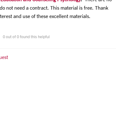
do not need a contract. This material is free. Thank
terest and use of these excellent materials.
0 out of 0 found this helpful
uest