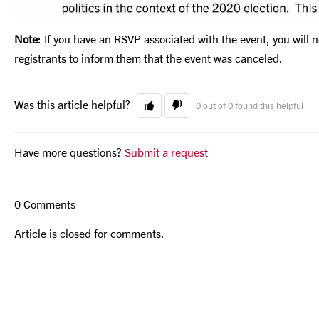
Note
: If you have an RSVP associated with the event, you will 
registrants to inform them that the event was canceled.
Was this article helpful?
0 out of 0 found this helpful
Have more questions?
Submit a request
0 Comments
Article is closed for comments.