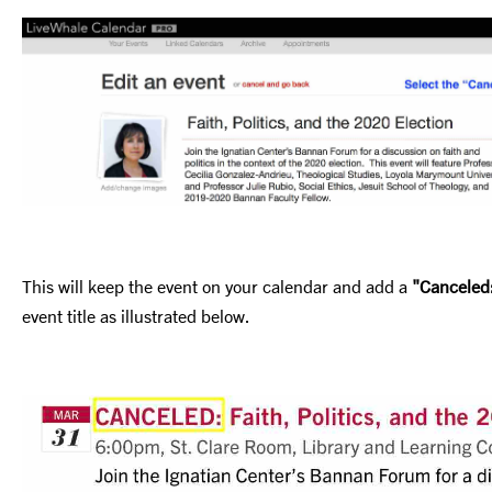
This will keep the event on your calendar and add a
"Canceled
event title as illustrated below.