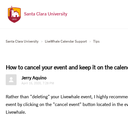
Santa Clara University
Santa Clara University
LiveWhale Calendar Support
Tips
How to cancel your event and keep it on the calen
Jerry Aquino
April 15, 2020, 7:28 PM
Rather than "deleting" your Livewhale event, I highly recomme
event by clicking on the "cancel event" button located in the e
Livewhale.