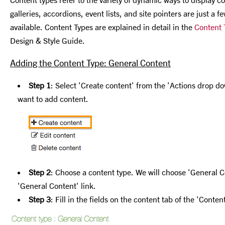
galleries, accordions, event lists, and site pointers are just a 
available. Content Types are explained in detail in the
Content 
Design & Style Guide.
Adding the Content Type: General Content
Step 1
: Select 'Create content' from the 'Actions drop do
want to add content.
Step 2
: Choose a content type. We will choose 'General C
'General Content' link.
Step 3
: Fill in the fields on the content tab of the 'Conte