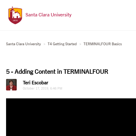
Santa Clara University
Santa Clara University
T4 Getting Started
TERMINALFOUR Basics
5 - Adding Content in TERMINALFOUR
Teri Escobar
October 17, 2019, 6:46 PM