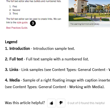
Legend
1. Introduction
- Introduction sample text.
2. Full text
- Full text sample with a numbered list.
3. Links
- Link samples (see Content Types: General Content - 
4. Media
- Sample of a right floating image with caption inser
(see Content Types: General Content - Working with Media).
Was this article helpful?
0 out of 0 found this helpful