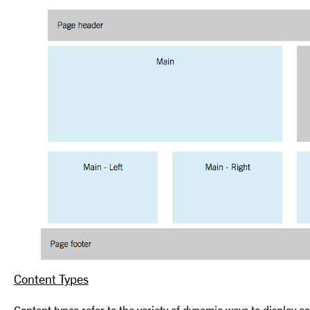
Content Types
Content types refer to the variety of dynamic ways to display c