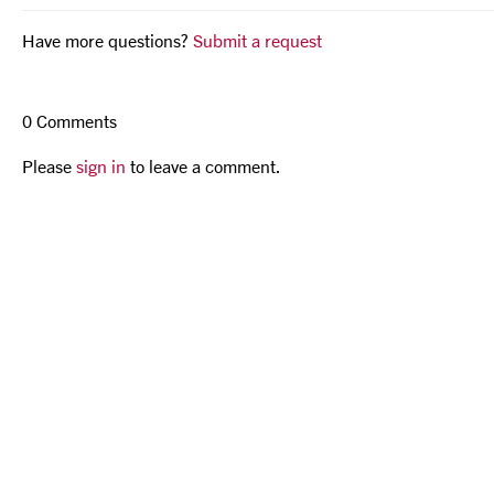
Have more questions?
Submit a request
0 Comments
Please
sign in
to leave a comment.