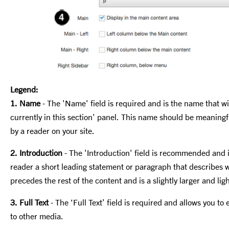
Legend:
1. Name
- The 'Name' field is required and is the name that wil
currently in this section' panel. This name should be meaningful
by a reader on your site.
2. Introduction
- The 'Introduction' field is recommended and i
reader a short
leading statement or paragraph that describes wh
precedes the rest of the content and is a slightly larger and ligh
3. Full Text
-
The ‘Full Text’ field is required and allows you to 
to other media.