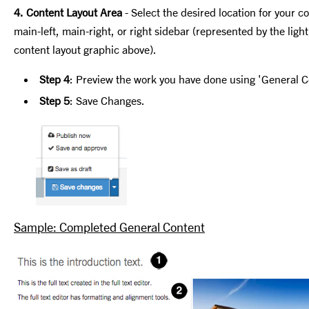
4. Content Layout Area
- Select the desired location for your c
main-left, main-right, or right sidebar (represented by the ligh
content layout graphic above).
Step 4
: Preview the work you have done using 'General 
Step 5
: Save Changes.
Sample: Completed General Content