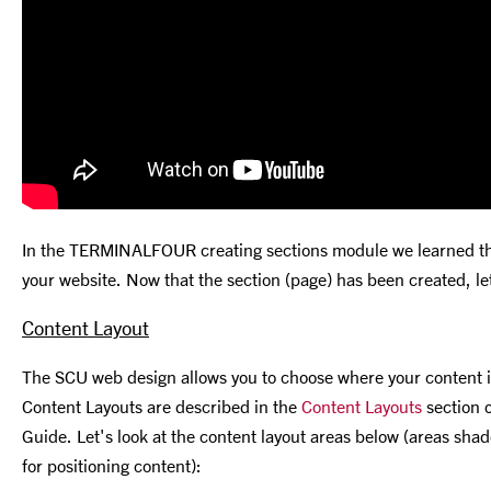
In the TERMINALFOUR creating sections module we learned that
your website. Now that the section (page) has been created, le
Content Layout
The SCU web design allows you to choose where your content i
Content Layouts are described in the
Content Layouts
section 
Guide. Let's look at the content layout areas below (areas shade
for positioning content):